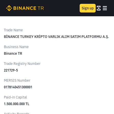
Sign up
Trade Name
BİNANCE TURKEY KRİPTO VARLIK ALIM SATIM PLATFORMU A.Ş.
Business Name
Binance TR
Trade Registry Number
221729-5
MERSIS Number
0178140451300001
Paid-in Capital
1.500.000.000 TL