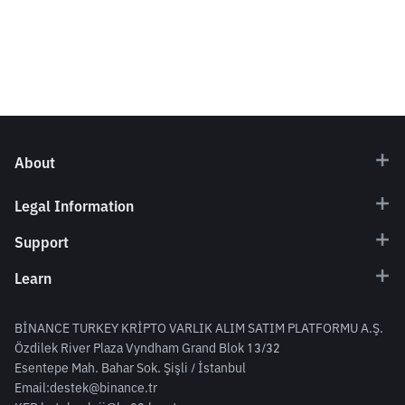
About
Legal Information
Support
Learn
BİNANCE TURKEY KRİPTO VARLIK ALIM SATIM PLATFORMU A.Ş.
Özdilek River Plaza Vyndham Grand Blok 13/32
Esentepe Mah. Bahar Sok. Şişli / İstanbul
Email:
destek@binance.tr