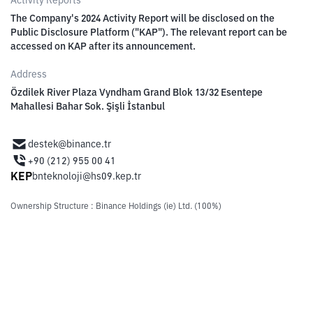
Activity Reports
The Company's 2024 Activity Report will be disclosed on the
Public Disclosure Platform ("KAP"). The relevant report can be
accessed on KAP after its announcement.
Address
Özdilek River Plaza Vyndham Grand Blok 13/32 Esentepe
Mahallesi Bahar Sok. Şişli İstanbul
destek@binance.tr
+90 (212) 955 00 41
KEP
bnteknoloji@hs09.kep.tr
Ownership Structure
:
Binance Holdings (ie) Ltd. (100%)