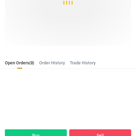
Open Orders
(0)
Order History
Trade History
Buy
Sell