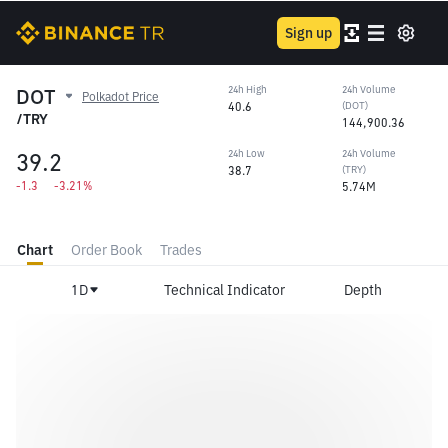
Sign up
DOT
24h High
24h Volume
Polkadot Price
40.6
(DOT)
/TRY
144,900.36
39.2
24h Low
24h Volume
38.7
(TRY)
-1.3
-3.21%
5.74M
Chart
Order Book
Trades
1D
Technical Indicator
Depth