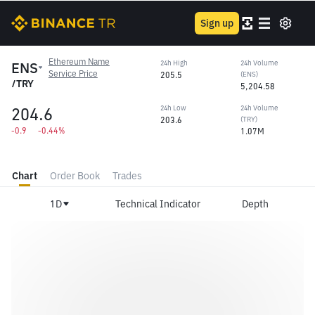
Sign up
Ethereum Name
ENS
24h High
24h Volume
Service Price
205.5
(ENS)
/TRY
5,204.58
204.6
24h Low
24h Volume
203.6
(TRY)
-0.9
-0.44%
1.07M
Chart
Order Book
Trades
1D
Technical Indicator
Depth