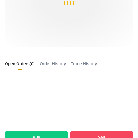
Open Orders
(0)
Order History
Trade History
Buy
Sell