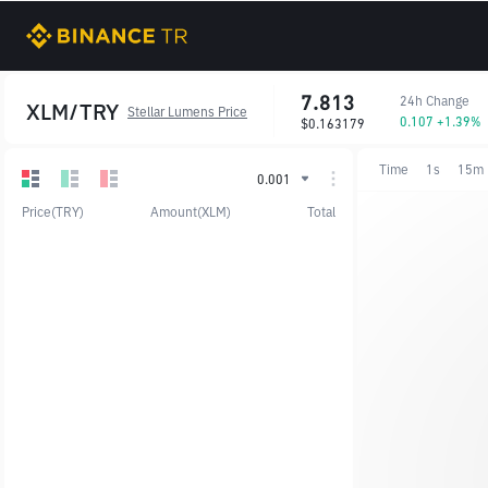
7.813
24h Change
XLM/TRY
Stellar Lumens Price
0.107 +1.39%
$0.163179
Time
1s
15m
0.001
Price(TRY)
Amount(XLM)
Total