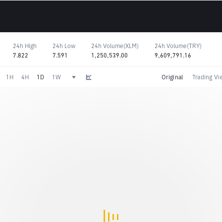
24h High
24h Low
24h Volume(XLM)
24h Volume(TRY)
7.822
7.591
1,250,539.00
9,609,791.16
1H
4H
1D
1W
Original
Trading Vi