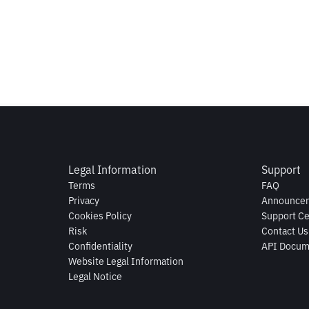
Legal Information
Support
Terms
FAQ
Privacy
Announce
Cookies Policy
Support Ce
Risk
Contact Us
Confidentiality
API Docum
Website Legal Information
Legal Notice