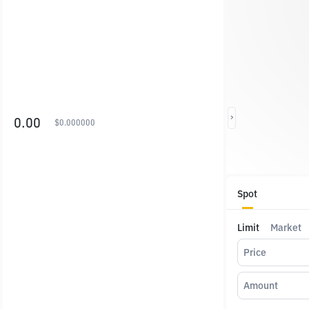
0.00
$
0.000000
Spot
Limit
Market
Price
Amount