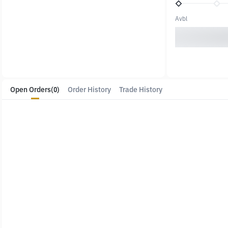
Avbl
Open Orders
(0)
Order History
Trade History