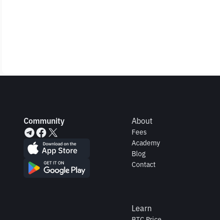
Community
About
Fees
Academy
Blog
Contact
Learn
BTC Price