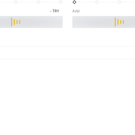
-
TRY
Avbl