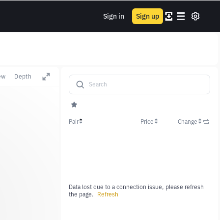
Sign in
Sign up
ew
Depth
Pair
Price
Change
Data lost due to a connection issue, please refresh
the page.
Refresh