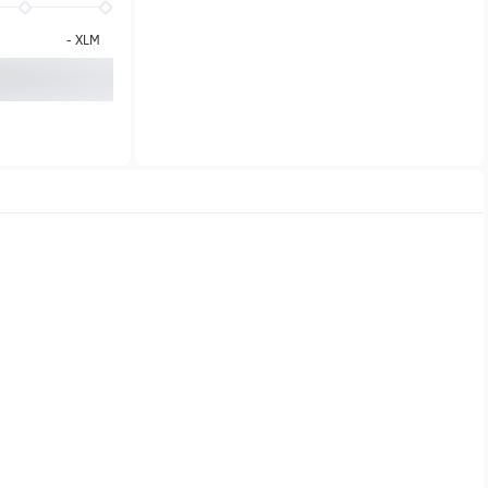
-
XLM