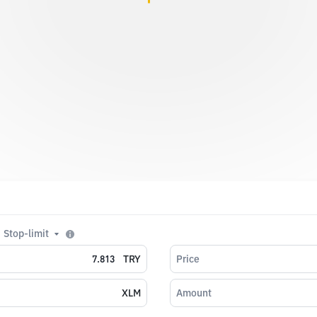
Stop-limit
TRY
Price
XLM
Amount