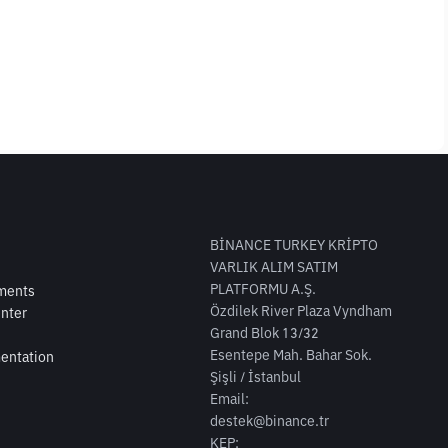
BİNANCE TURKEY KRİPTO
VARLIK ALIM SATIM
PLATFORMU A.Ş.
ments
Özdilek River Plaza Vyndham
nter
Grand Blok 13/32
Esentepe Mah. Bahar Sok.
entation
Şişli / İstanbul
Email:
destek@binance.tr
KEP: