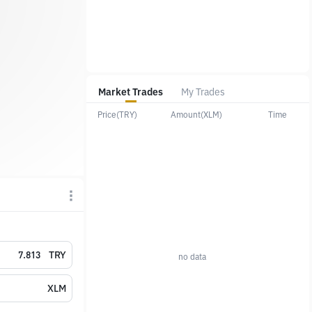
Market Trades
My Trades
Price(TRY)
Amount(XLM)
Time
TRY
no data
XLM