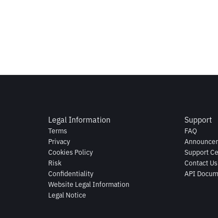
Legal Information
Support
Terms
FAQ
Privacy
Announce
Cookies Policy
Support Ce
Risk
Contact Us
Confidentiality
API Docum
Website Legal Information
Legal Notice