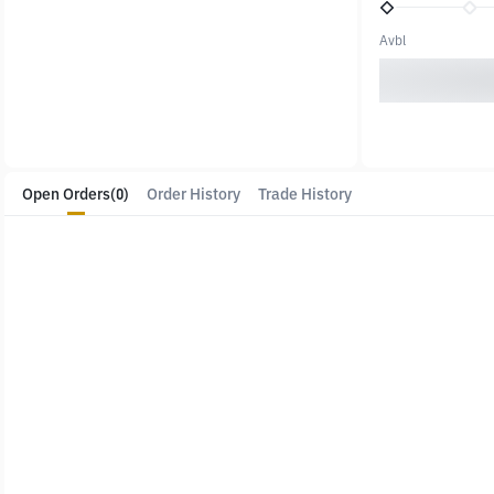
Avbl
Open Orders
(0)
Order History
Trade History