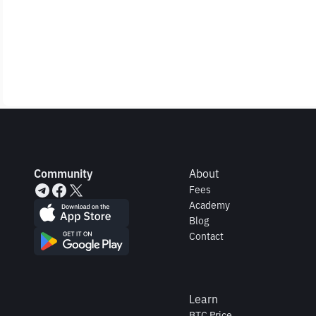
Community
About
Fees
Academy
Blog
Contact
Learn
BTC Price