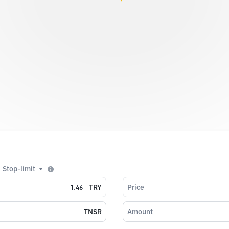
Stop-limit
TRY
Price
TNSR
Amount