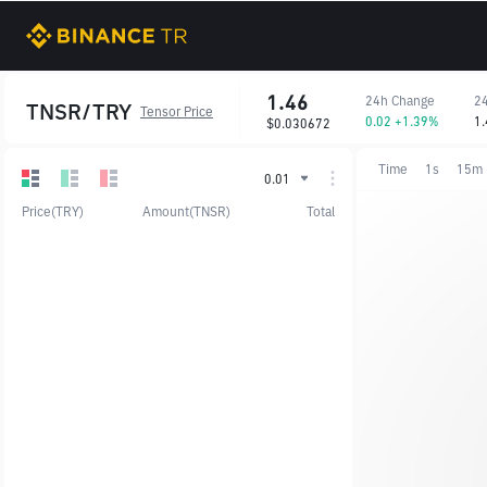
1.46
24h Change
24
TNSR/TRY
Tensor Price
0.02 +1.39%
1.
$0.030672
Time
1s
15m
0.01
Price(TRY)
Amount(TNSR)
Total