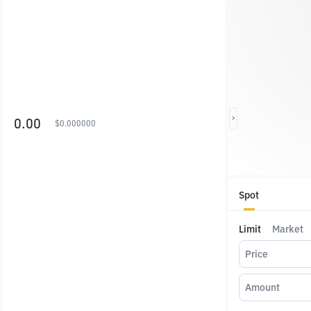
0.00
$
0.000000
Spot
Limit
Market
Price
Amount