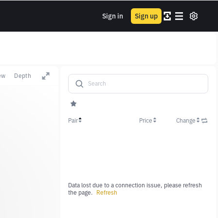
Sign in
Sign up
ew
Depth
Pair
Price
Change
Data lost due to a connection issue, please refresh
the page.
Refresh