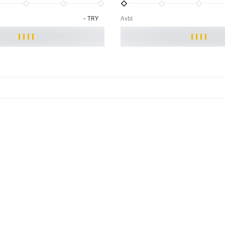
-
TRY
Avbl