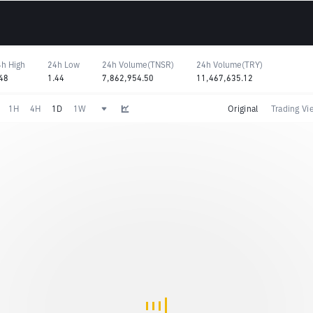
h High
24h Low
24h Volume(TNSR)
24h Volume(TRY)
48
1.44
7,862,954.50
11,467,635.12
1H
4H
1D
1W
Original
Trading Vi