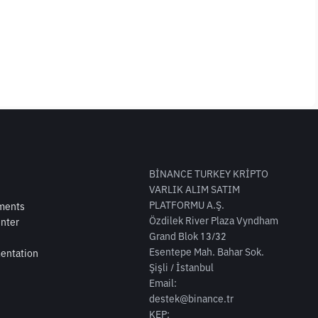
BİNANCE TURKEY KRİPTO
VARLIK ALIM SATIM
PLATFORMU A.Ş.
ments
Özdilek River Plaza Vyndham
nter
Grand Blok 13/32
Esentepe Mah. Bahar Sok.
entation
Şişli / İstanbul
Email:
destek@binance.tr
KEP: