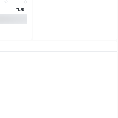
-
TNSR