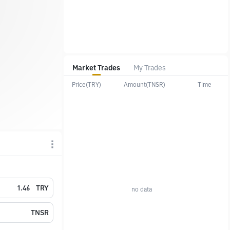
Market Trades
My Trades
Price(TRY)
Amount(TNSR)
Time
TRY
no data
TNSR