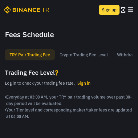
Sign up
Fees Schedule
TRY Pair Trading Fee
Crypto Trading Fee Level
Withdrawa
?
Trading Fee Level
Log in to check your trading fee rate.
Sign in
Everyday at 03:00 AM, your TRY pair trading volume over past 30-
day period will be evaluated.
Your Tier level and corresponding maker/taker fees are updated
at 04:00 AM.