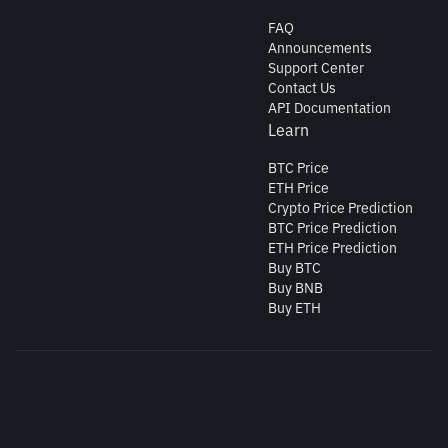
FAQ
Announcements
Support Center
Contact Us
API Documentation
Learn
BTC Price
ETH Price
Crypto Price Prediction
BTC Price Prediction
ETH Price Prediction
Buy BTC
Buy BNB
Buy ETH
Copyright © 2026 https://www.binance.tr All rights reserved.
Cookie Preferences
BİNANCE TURKEY KRİPTO VARLIK ALIM SATIM PLATFORMU A.Ş. Mersis
no: 178140451300001