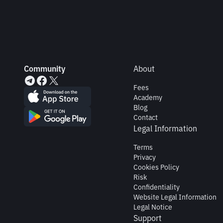
Community
About
Fees
Academy
Blog
Contact
Legal Information
Terms
Privacy
Cookies Policy
Risk
Confidentiality
Website Legal Information
Legal Notice
Support