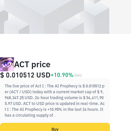
ACT price
$ 0.010512
USD
+10.90%
(
24H
)
The live price of Act I : The AI Prophecy is $ 0.010512 p
er (ACT / USD) today with a current market cap of $ 9,
968,347.25 USD. 24-hour trading volume is $ 54,611,90
5.97 USD. ACT to USD price is updated in real-time. Ac
t I : The AI Prophecy is +10.90% in the last 24 hours. It
has a circulating supply of .
Buy