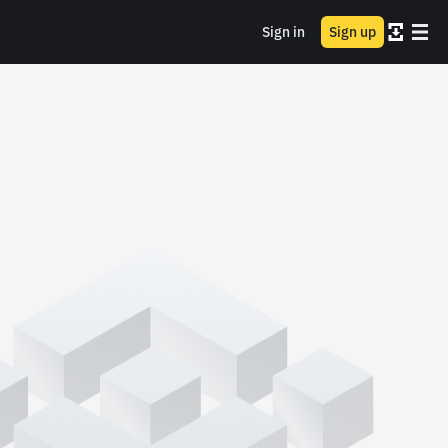
Sign in
Sign up