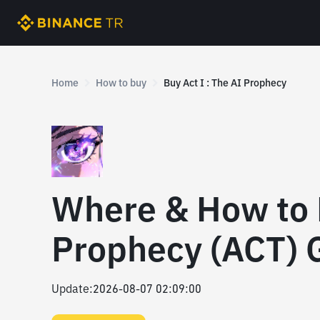
Home
How to buy
Buy Act I : The AI Prophecy
Where & How to B
Prophecy (ACT) 
Update
:
2026-08-07 02:09:00