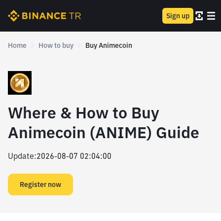
Sign up
Home
How to buy
Buy Animecoin
Where & How to Buy
Animecoin (ANIME) Guide
Update
:
2026-08-07 02:04:00
Register now