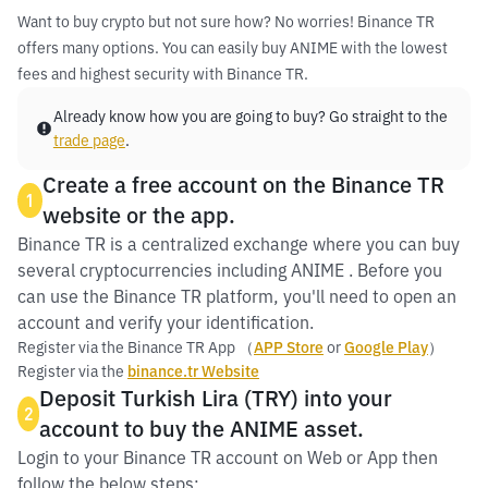
Want to buy crypto but not sure how? No worries! Binance TR
offers many options. You can easily buy ANIME with the lowest
fees and highest security with Binance TR.
Already know how you are going to buy? Go straight to the
trade page
.
Create a free account on the Binance TR
1
website or the app.
Binance TR is a centralized exchange where you can buy
several cryptocurrencies including ANIME . Before you
can use the Binance TR platform, you'll need to open an
account and verify your identification.
Register via the Binance TR App （
APP Store
or
Google Play
）
Register via the
binance.tr Website
Deposit Turkish Lira (TRY) into your
2
account to buy the ANIME asset.
Login to your Binance TR account on Web or App then
follow the below steps: