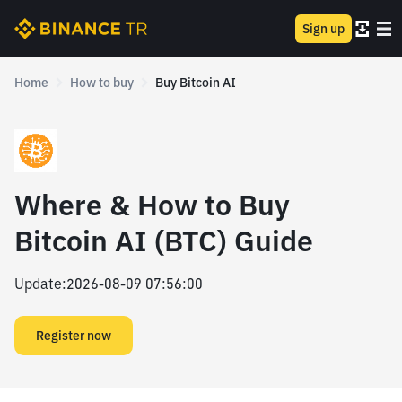
Sign up
Home
How to buy
Buy Bitcoin AI
Where & How to Buy
Bitcoin AI (BTC) Guide
Update
:
2026-08-09 07:56:00
Register now