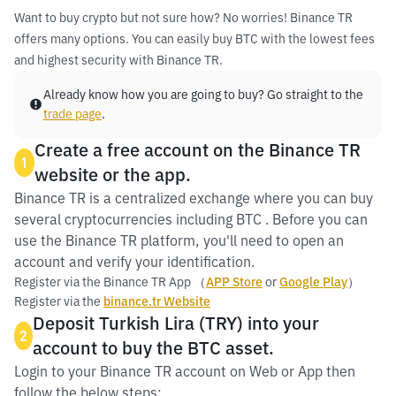
Want to buy crypto but not sure how? No worries! Binance TR
offers many options. You can easily buy BTC with the lowest fees
and highest security with Binance TR.
Already know how you are going to buy? Go straight to the
trade page
.
Create a free account on the Binance TR
1
website or the app.
Binance TR is a centralized exchange where you can buy
several cryptocurrencies including BTC . Before you can
use the Binance TR platform, you'll need to open an
account and verify your identification.
Register via the Binance TR App （
APP Store
or
Google Play
）
Register via the
binance.tr Website
Deposit Turkish Lira (TRY) into your
2
account to buy the BTC asset.
Login to your Binance TR account on Web or App then
follow the below steps: