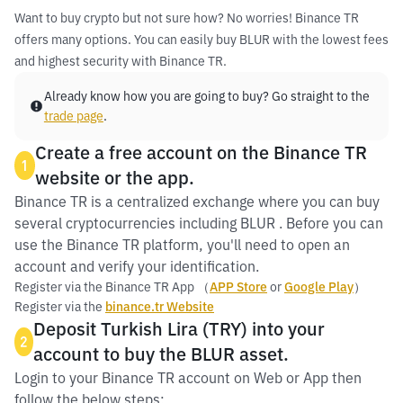
Want to buy crypto but not sure how? No worries! Binance TR
offers many options. You can easily buy BLUR with the lowest fees
and highest security with Binance TR.
Already know how you are going to buy? Go straight to the
trade page
.
Create a free account on the Binance TR
1
website or the app.
Binance TR is a centralized exchange where you can buy
several cryptocurrencies including BLUR . Before you can
use the Binance TR platform, you'll need to open an
account and verify your identification.
Register via the Binance TR App （
APP Store
or
Google Play
）
Register via the
binance.tr Website
Deposit Turkish Lira (TRY) into your
2
account to buy the BLUR asset.
Login to your Binance TR account on Web or App then
follow the below steps: