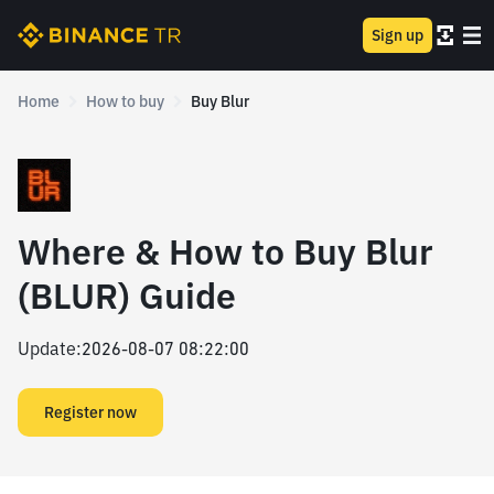
Sign up
Home
How to buy
Buy Blur
Where & How to Buy Blur
(BLUR) Guide
Update
:
2026-08-07 08:22:00
Register now