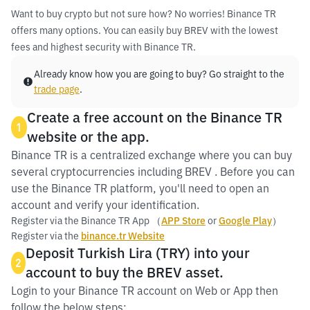
Want to buy crypto but not sure how? No worries! Binance TR
offers many options. You can easily buy BREV with the lowest
fees and highest security with Binance TR.
Already know how you are going to buy? Go straight to the
trade page
.
Create a free account on the Binance TR
1
website or the app.
Binance TR is a centralized exchange where you can buy
several cryptocurrencies including BREV . Before you can
use the Binance TR platform, you'll need to open an
account and verify your identification.
Register via the Binance TR App （
APP Store
or
Google Play
）
Register via the
binance.tr Website
Deposit Turkish Lira (TRY) into your
2
account to buy the BREV asset.
Login to your Binance TR account on Web or App then
follow the below steps: