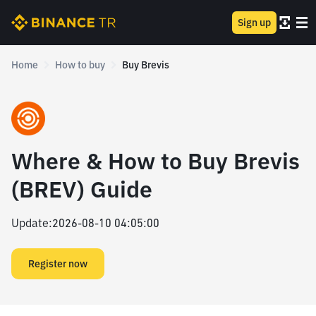
Sign up
Home
How to buy
Buy Brevis
Where & How to Buy Brevis
(BREV) Guide
Update
:
2026-08-10 04:05:00
Register now