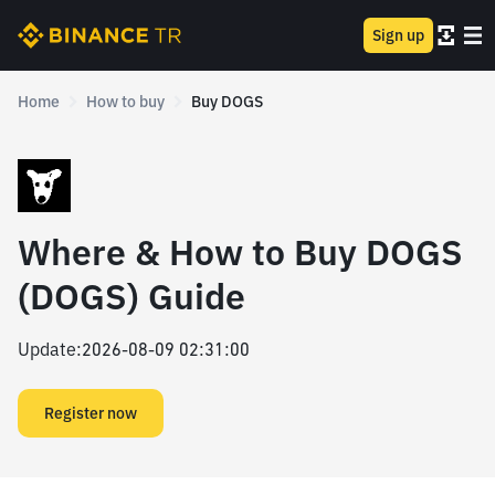
Sign up
Home
How to buy
Buy DOGS
Where & How to Buy DOGS
(DOGS) Guide
Update
:
2026-08-09 02:31:00
Register now