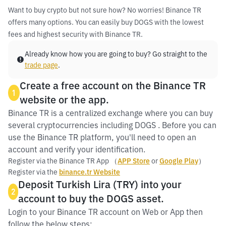
Want to buy crypto but not sure how? No worries! Binance TR
offers many options. You can easily buy DOGS with the lowest
fees and highest security with Binance TR.
Already know how you are going to buy? Go straight to the
trade page
.
Create a free account on the Binance TR
1
website or the app.
Binance TR is a centralized exchange where you can buy
several cryptocurrencies including DOGS . Before you can
use the Binance TR platform, you'll need to open an
account and verify your identification.
Register via the Binance TR App （
APP Store
or
Google Play
）
Register via the
binance.tr Website
Deposit Turkish Lira (TRY) into your
2
account to buy the DOGS asset.
Login to your Binance TR account on Web or App then
follow the below steps: