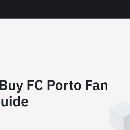
Buy FC Porto Fan
uide