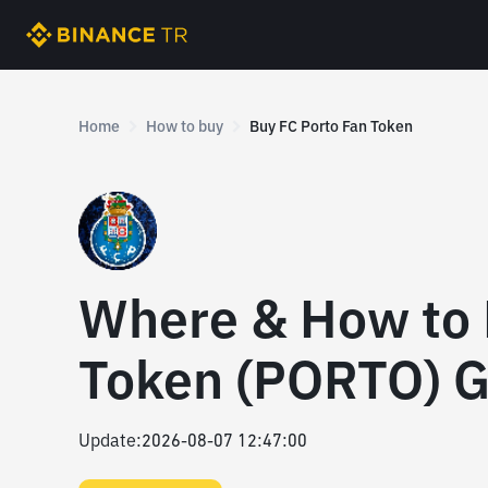
Home
How to buy
Buy FC Porto Fan Token
Where & How to 
Token (PORTO) G
Update
:
2026-08-07 12:47:00