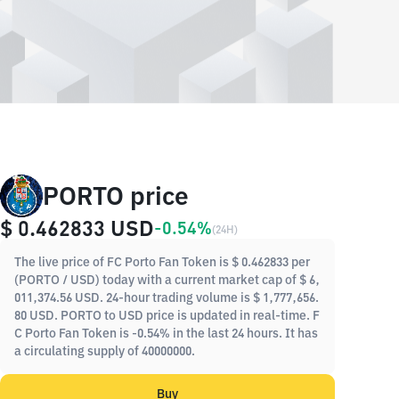
PORTO price
$ 0.462833
USD
-0.54%
(
24H
)
The live price of FC Porto Fan Token is $ 0.462833 per
(PORTO / USD) today with a current market cap of $ 6,
011,374.56 USD. 24-hour trading volume is $ 1,777,656.
80 USD. PORTO to USD price is updated in real-time. F
C Porto Fan Token is -0.54% in the last 24 hours. It has
a circulating supply of 40000000.
Buy