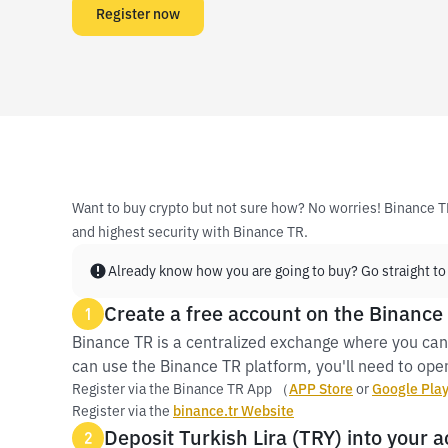
Register now
Want to buy crypto but not sure how? No worries! Binance T
and highest security with Binance TR.
Already know how you are going to buy? Go straight to
Create a free account on the Binance
1
Binance TR is a centralized exchange where you can
can use the Binance TR platform, you'll need to open
Register via the Binance TR App （
APP Store
or
Google Pla
Register via the
binance.tr Website
Deposit Turkish Lira (TRY) into your 
2