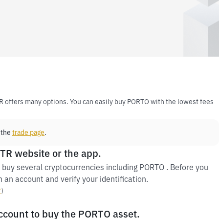
R offers many options. You can easily buy PORTO with the lowest fees
 the
trade page
.
 TR website or the app.
 buy several cryptocurrencies including PORTO . Before you
 an account and verify your identification.
y
）
account to buy the PORTO asset.