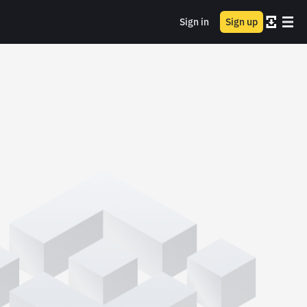
Sign in
Sign up