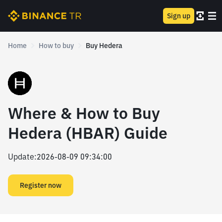
Sign up
Home
How to buy
Buy Hedera
Where & How to Buy
Hedera (HBAR) Guide
Update
:
2026-08-09 09:34:00
Register now