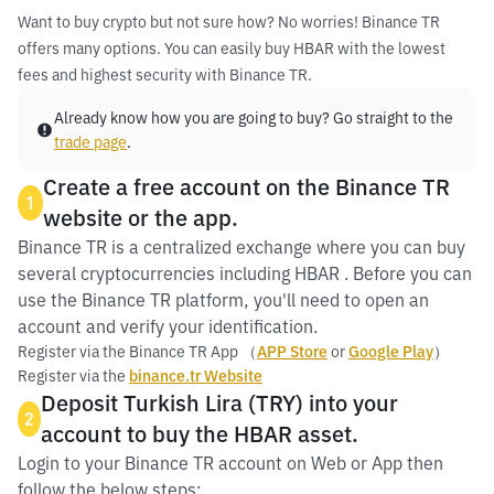
Want to buy crypto but not sure how? No worries! Binance TR
offers many options. You can easily buy HBAR with the lowest
fees and highest security with Binance TR.
Already know how you are going to buy? Go straight to the
trade page
.
Create a free account on the Binance TR
1
website or the app.
Binance TR is a centralized exchange where you can buy
several cryptocurrencies including HBAR . Before you can
use the Binance TR platform, you'll need to open an
account and verify your identification.
Register via the Binance TR App （
APP Store
or
Google Play
）
Register via the
binance.tr Website
Deposit Turkish Lira (TRY) into your
2
account to buy the HBAR asset.
Login to your Binance TR account on Web or App then
follow the below steps: