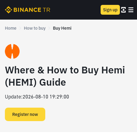
Sign up
Home
How to buy
Buy Hemi
Where & How to Buy Hemi
(HEMI) Guide
Update
:
2026-08-10 19:29:00
Register now