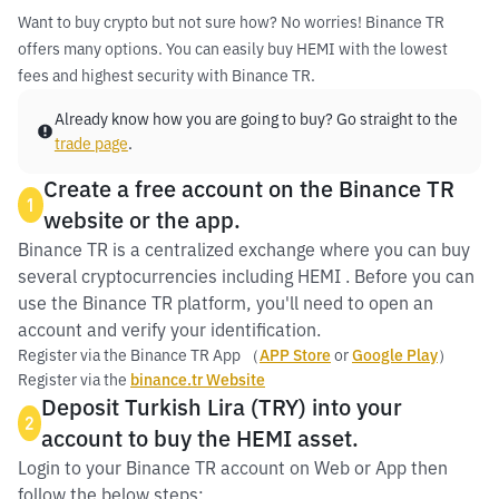
Want to buy crypto but not sure how? No worries! Binance TR
offers many options. You can easily buy HEMI with the lowest
fees and highest security with Binance TR.
Already know how you are going to buy? Go straight to the
trade page
.
Create a free account on the Binance TR
1
website or the app.
Binance TR is a centralized exchange where you can buy
several cryptocurrencies including HEMI . Before you can
use the Binance TR platform, you'll need to open an
account and verify your identification.
Register via the Binance TR App （
APP Store
or
Google Play
）
Register via the
binance.tr Website
Deposit Turkish Lira (TRY) into your
2
account to buy the HEMI asset.
Login to your Binance TR account on Web or App then
follow the below steps: