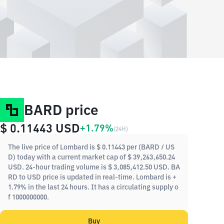
BARD price
$ 0.11443
USD
+1.79%
(
24H
)
The live price of Lombard is $ 0.11443 per (BARD / US
D) today with a current market cap of $ 39,263,650.24
USD. 24-hour trading volume is $ 3,085,412.50 USD. BA
RD to USD price is updated in real-time. Lombard is +
1.79% in the last 24 hours. It has a circulating supply o
f 1000000000.
Buy