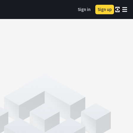
Sign in
Sign up