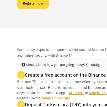
Register now
Want to buy crypto but not sure how? No worries! Binance T
and highest security with Binance TR.
Already know how you are going to buy? Go straight to
Create a free account on the Binance
1
Binance TR is a centralized exchange where you can
use the Binance TR platform, you'll need to open an 
Register via the Binance TR App （
APP Store
or
Google Pla
Register via the
binance.tr Website
Deposit Turkish Lira (TRY) into your 
2