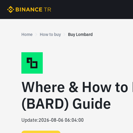
Home
How to buy
Buy Lombard
Where & How to
(BARD) Guide
Update
:
2026-08-06 06:04:00