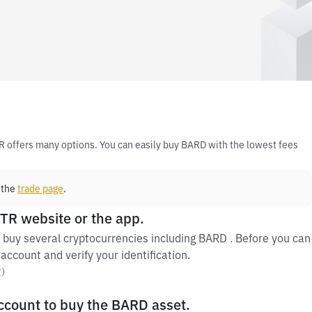
R offers many options. You can easily buy BARD with the lowest fees
 the
trade page
.
 TR website or the app.
 buy several cryptocurrencies including BARD . Before you can
account and verify your identification.
y
）
account to buy the BARD asset.