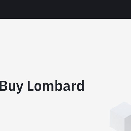
 Buy Lombard