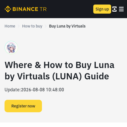
Sign up
Home
How to buy
Buy Luna by Virtuals
Where & How to Buy Luna
by Virtuals (LUNA) Guide
Update
:
2026-08-08 10:48:00
Register now