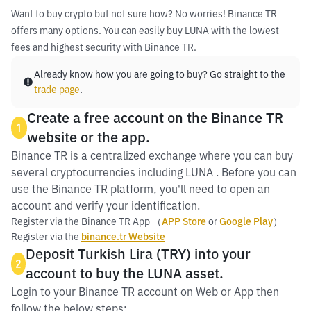
Want to buy crypto but not sure how? No worries! Binance TR
offers many options. You can easily buy LUNA with the lowest
fees and highest security with Binance TR.
Already know how you are going to buy? Go straight to the
trade page
.
Create a free account on the Binance TR
1
website or the app.
Binance TR is a centralized exchange where you can buy
several cryptocurrencies including LUNA . Before you can
use the Binance TR platform, you'll need to open an
account and verify your identification.
Register via the Binance TR App （
APP Store
or
Google Play
）
Register via the
binance.tr Website
Deposit Turkish Lira (TRY) into your
2
account to buy the LUNA asset.
Login to your Binance TR account on Web or App then
follow the below steps: