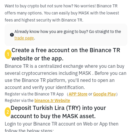
Want to buy crypto but not sure how? No worries! Binance TR
offers many options. You can easily buy MASK with the lowest
fees and highest security with Binance TR.
Already know how you are going to buy? Go straight to the
trade page
.
Create a free account on the Binance TR
1
website or the app.
Binance TR is a centralized exchange where you can buy
several cryptocurrencies including MASK . Before you can
use the Binance TR platform, you'll need to open an
account and verify your identification.
Register via the Binance TR App （
APP Store
or
Google Play
）
Register via the
binance.tr Website
Deposit Turkish Lira (TRY) into your
2
account to buy the MASK asset.
Login to your Binance TR account on Web or App then
follow the below steps: