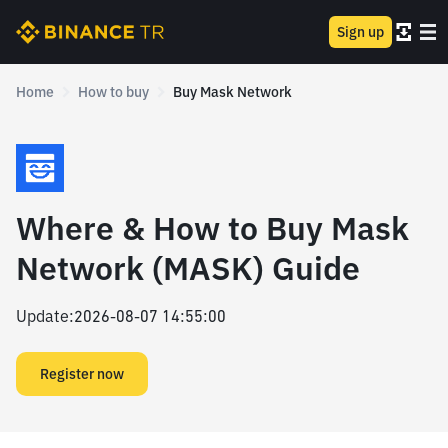
Sign up
Home
How to buy
Buy Mask Network
Where & How to Buy Mask
Network (MASK) Guide
Update
:
2026-08-07 14:55:00
Register now