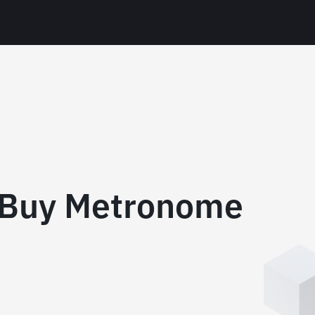
 Buy Metronome