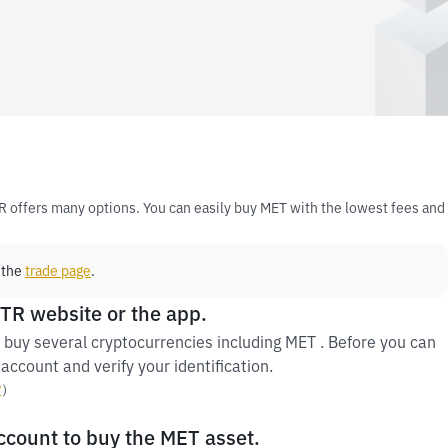
R offers many options. You can easily buy MET with the lowest fees and
 the
trade page
.
 TR website or the app.
 buy several cryptocurrencies including MET . Before you can
account and verify your identification.
y
）
account to buy the MET asset.