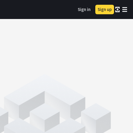
Sign in
Sign up