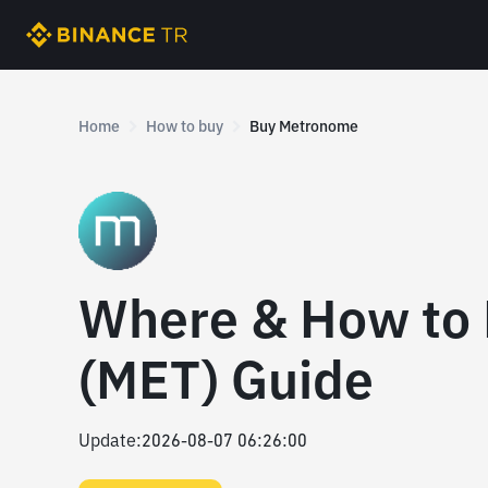
Home
How to buy
Buy Metronome
Where & How to
(MET) Guide
Update
:
2026-08-07 06:26:00