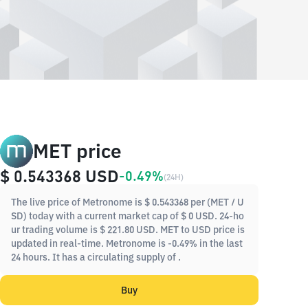
MET price
$ 0.543368
USD
-0.49%
(
24H
)
The live price of Metronome is $ 0.543368 per (MET / U
SD) today with a current market cap of $ 0 USD. 24-ho
ur trading volume is $ 221.80 USD. MET to USD price is
updated in real-time. Metronome is -0.49% in the last
24 hours. It has a circulating supply of .
Buy