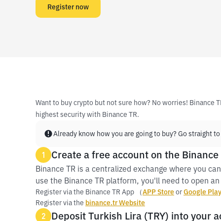
Register now
Want to buy crypto but not sure how? No worries! Binance T
highest security with Binance TR.
Already know how you are going to buy? Go straight to
Create a free account on the Binance
1
Binance TR is a centralized exchange where you can
use the Binance TR platform, you'll need to open an 
Register via the Binance TR App （
APP Store
or
Google Pla
Register via the
binance.tr Website
Deposit Turkish Lira (TRY) into your 
2