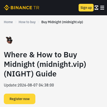
Sign up
Home
How to buy
Buy Midnight (midnight.vip)
Where & How to Buy
Midnight (midnight.vip)
(NIGHT) Guide
Update
:
2026-08-07 04:38:00
Register now