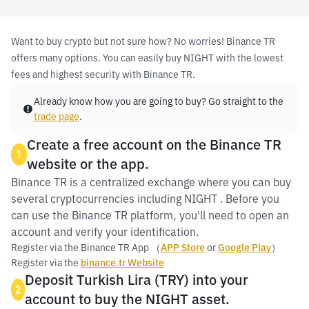
Want to buy crypto but not sure how? No worries! Binance TR
offers many options. You can easily buy NIGHT with the lowest
fees and highest security with Binance TR.
Already know how you are going to buy? Go straight to the
trade page
.
Create a free account on the Binance TR
1
website or the app.
Binance TR is a centralized exchange where you can buy
several cryptocurrencies including NIGHT . Before you
can use the Binance TR platform, you'll need to open an
account and verify your identification.
Register via the Binance TR App （
APP Store
or
Google Play
）
Register via the
binance.tr Website
Deposit Turkish Lira (TRY) into your
2
account to buy the NIGHT asset.