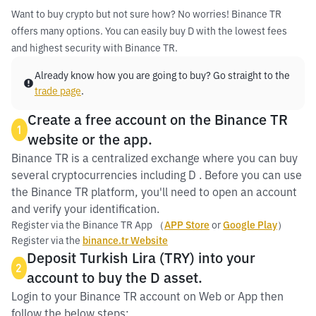
Want to buy crypto but not sure how? No worries! Binance TR
offers many options. You can easily buy D with the lowest fees
and highest security with Binance TR.
Already know how you are going to buy? Go straight to the
trade page
.
Create a free account on the Binance TR
1
website or the app.
Binance TR is a centralized exchange where you can buy
several cryptocurrencies including D . Before you can use
the Binance TR platform, you'll need to open an account
and verify your identification.
Register via the Binance TR App （
APP Store
or
Google Play
）
Register via the
binance.tr Website
Deposit Turkish Lira (TRY) into your
2
account to buy the D asset.
Login to your Binance TR account on Web or App then
follow the below steps: