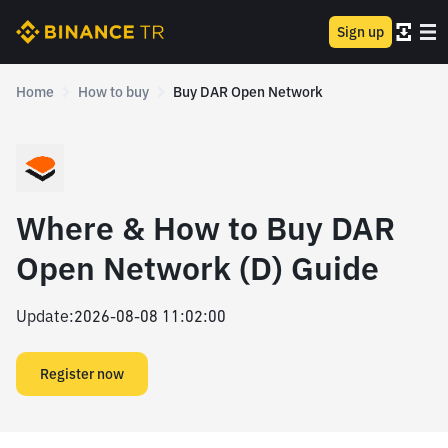
Sign up
Home
How to buy
Buy DAR Open Network
Where & How to Buy DAR
Open Network (D) Guide
Update
:
2026-08-08 11:02:00
Register now