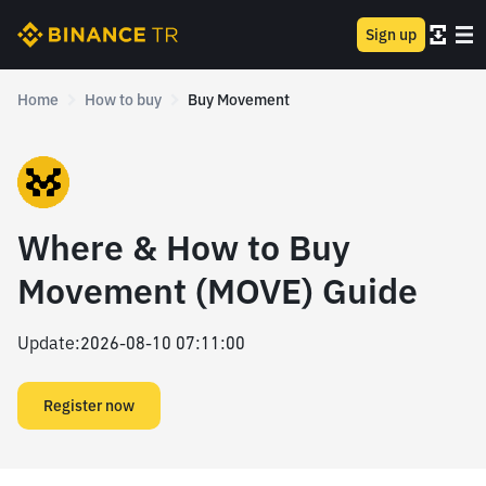
Sign up
Home
How to buy
Buy Movement
Where & How to Buy
Movement (MOVE) Guide
Update
:
2026-08-10 07:11:00
Register now