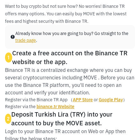
Want to buy crypto but not sure how? No worries! Binance TR
offers many options. You can easily buy MOVE with the lowest
fees and highest security with Binance TR.
Already know how you are going to buy? Go straight to the
trade page
.
Create a free account on the Binance TR
1
website or the app.
Binance TR is a centralized exchange where you can buy
several cryptocurrencies including MOVE . Before you can
use the Binance TR platform, you'll need to open an
account and verify your identification.
Register via the Binance TR App （
APP Store
or
Google Play
）
Register via the
binance.tr Website
Deposit Turkish Lira (TRY) into your
2
account to buy the MOVE asset.
Login to your Binance TR account on Web or App then
follow the below steps: