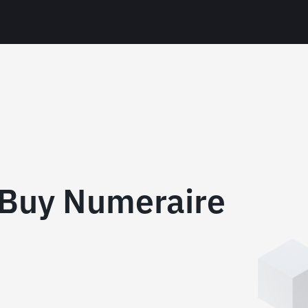
 Buy Numeraire