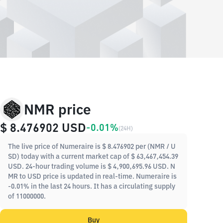
NMR price
$ 8.476902
USD
-0.01%
(
24H
)
The live price of Numeraire is $ 8.476902 per (NMR / U
SD) today with a current market cap of $ 63,467,454.39
USD. 24-hour trading volume is $ 4,900,695.96 USD. N
MR to USD price is updated in real-time. Numeraire is
-0.01% in the last 24 hours. It has a circulating supply
of 11000000.
Buy