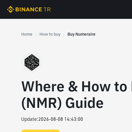
Home
How to buy
Buy Numeraire
Where & How to
(NMR) Guide
Update
:
2026-08-08 14:43:00