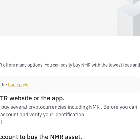
R offers many options. You can easily buy NMR with the lowest fees and
 the
trade page
.
 TR website or the app.
 buy several cryptocurrencies including NMR . Before you can
account and verify your identification.
y
）
account to buy the NMR asset.