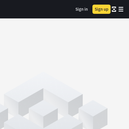
Sign in
Sign up