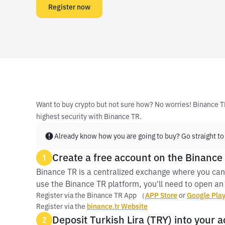
Register now
Want to buy crypto but not sure how? No worries! Binance T
highest security with Binance TR.
Already know how you are going to buy? Go straight to
Create a free account on the Binance
1
Binance TR is a centralized exchange where you can
use the Binance TR platform, you'll need to open an 
Register via the Binance TR App （
APP Store
or
Google Pla
Register via the
binance.tr Website
Deposit Turkish Lira (TRY) into your 
2