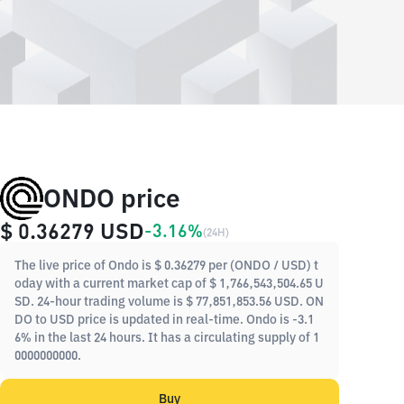
ONDO price
$ 0.36279
USD
-3.16%
(
24H
)
The live price of Ondo is $ 0.36279 per (ONDO / USD) t
oday with a current market cap of $ 1,766,543,504.65 U
SD. 24-hour trading volume is $ 77,851,853.56 USD. ON
DO to USD price is updated in real-time. Ondo is -3.1
6% in the last 24 hours. It has a circulating supply of 1
0000000000.
Buy