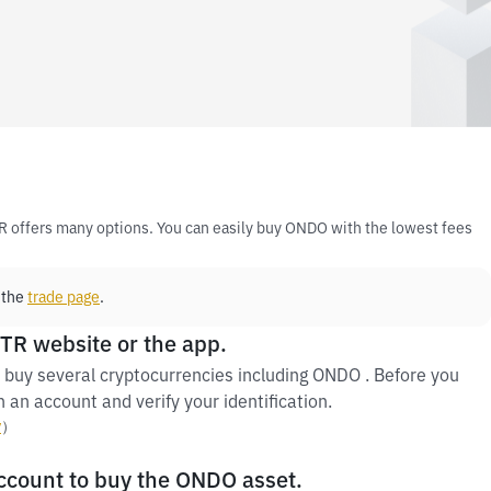
R offers many options. You can easily buy ONDO with the lowest fees
 the
trade page
.
 TR website or the app.
 buy several cryptocurrencies including ONDO . Before you
 an account and verify your identification.
y
）
account to buy the ONDO asset.