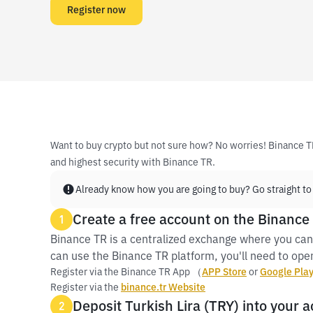
Register now
Want to buy crypto but not sure how? No worries! Binance T
and highest security with Binance TR.
Already know how you are going to buy? Go straight to
Create a free account on the Binance
1
Binance TR is a centralized exchange where you can
can use the Binance TR platform, you'll need to open
Register via the Binance TR App （
APP Store
or
Google Pla
Register via the
binance.tr Website
Deposit Turkish Lira (TRY) into your 
2