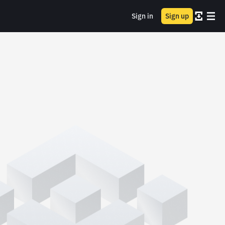
Sign in
Sign up