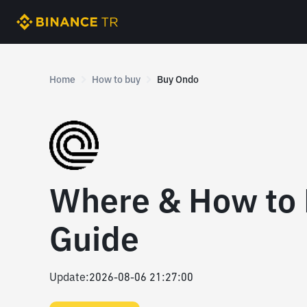
Home
How to buy
Buy Ondo
Where & How to
Guide
Update
:
2026-08-06 21:27:00