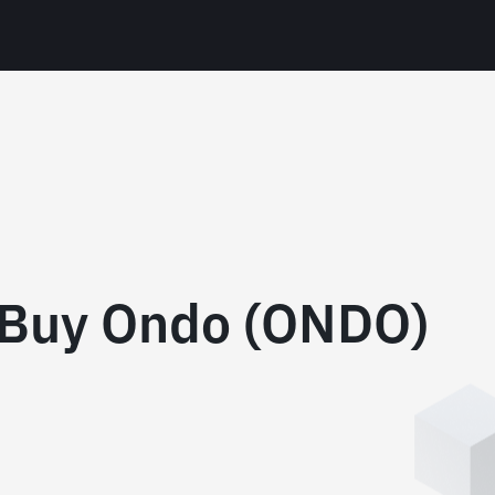
 Buy Ondo (ONDO)