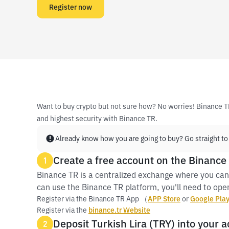
Register now
Want to buy crypto but not sure how? No worries! Binance T
and highest security with Binance TR.
Already know how you are going to buy? Go straight to
Create a free account on the Binance
1
Binance TR is a centralized exchange where you can
can use the Binance TR platform, you'll need to open
Register via the Binance TR App （
APP Store
or
Google Pla
Register via the
binance.tr Website
Deposit Turkish Lira (TRY) into your 
2