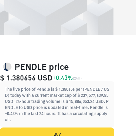
PENDLE price
$ 1.380656
USD
+0.43%
(
24H
)
The live price of Pendle is $ 1.380656 per (PENDLE / US
D) today with a current market cap of $ 237,577,639.85
USD. 24-hour trading volume is $ 15,886,053.24 USD. P
ENDLE to USD price is updated in real-time. Pendle is
+0.43% in the last 24 hours. It has a circulating supply
of .
Buy