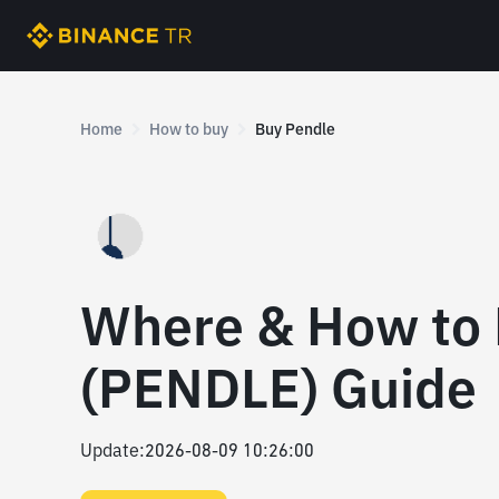
Home
How to buy
Buy Pendle
Where & How to 
(PENDLE) Guide
Update
:
2026-08-09 10:26:00