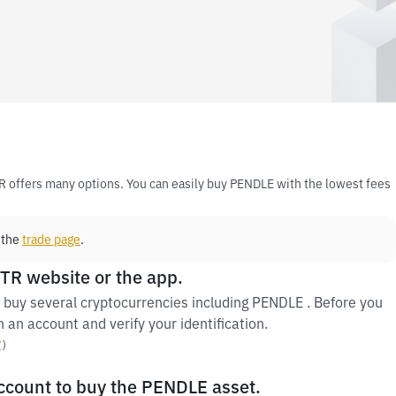
R offers many options. You can easily buy PENDLE with the lowest fees
 the
trade page
.
 TR website or the app.
 buy several cryptocurrencies including PENDLE . Before you
 an account and verify your identification.
y
）
account to buy the PENDLE asset.