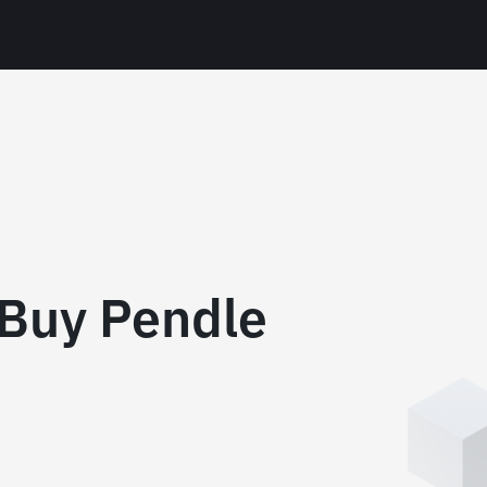
Buy Pendle