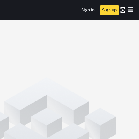
Sign in
Sign up