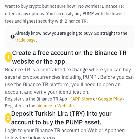
Want to buy crypto but not sure how? No worries! Binance TR
offers many options. You can easily buy PUMP with the lowest
fees and highest security with Binance TR.
Already know how you are going to buy? Go straight to the
trade page
.
Create a free account on the Binance TR
1
website or the app.
Binance TR is a centralized exchange where you can buy
several cryptocurrencies including PUMP . Before you can
use the Binance TR platform, you'll need to open an
account and verify your identification.
Register via the Binance TR App （
APP Store
or
Google Play
）
Register via the
binance.tr Website
Deposit Turkish Lira (TRY) into your
2
account to buy the PUMP asset.
Login to your Binance TR account on Web or App then
follow the below steps: