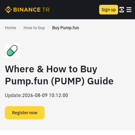
Sign up
Home
How to buy
Buy Pump.fun
Where & How to Buy
Pump.fun (PUMP) Guide
Update
:
2026-08-09 10:12:00
Register now