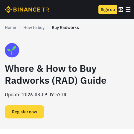
Sign up
Home
How to buy
Buy Radworks
Where & How to Buy
Radworks (RAD) Guide
Update
:
2026-08-09 09:57:00
Register now