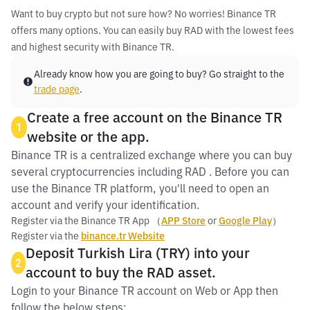
Want to buy crypto but not sure how? No worries! Binance TR
offers many options. You can easily buy RAD with the lowest fees
and highest security with Binance TR.
Already know how you are going to buy? Go straight to the
trade page
.
Create a free account on the Binance TR
1
website or the app.
Binance TR is a centralized exchange where you can buy
several cryptocurrencies including RAD . Before you can
use the Binance TR platform, you'll need to open an
account and verify your identification.
Register via the Binance TR App （
APP Store
or
Google Play
）
Register via the
binance.tr Website
Deposit Turkish Lira (TRY) into your
2
account to buy the RAD asset.
Login to your Binance TR account on Web or App then
follow the below steps: