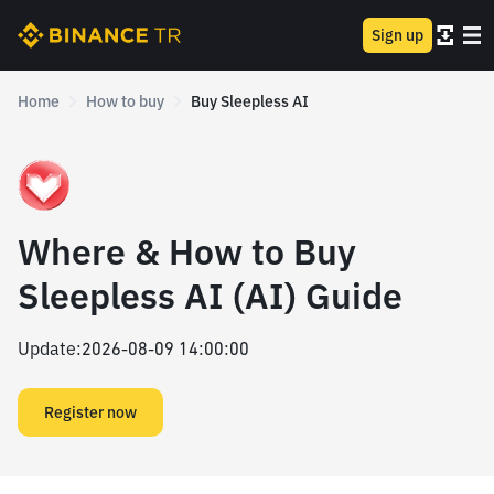
Sign up
Home
How to buy
Buy Sleepless AI
Where & How to Buy
Sleepless AI (AI) Guide
Update
:
2026-08-09 14:00:00
Register now