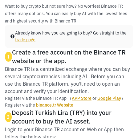
Want to buy crypto but not sure how? No worries! Binance TR
offers many options. You can easily buy AI with the lowest fees
and highest security with Binance TR.
Already know how you are going to buy? Go straight to the
trade page
.
Create a free account on the Binance TR
1
website or the app.
Binance TR is a centralized exchange where you can buy
several cryptocurrencies including AI . Before you can
use the Binance TR platform, you'll need to open an
account and verify your identification.
Register via the Binance TR App （
APP Store
or
Google Play
）
Register via the
binance.tr Website
Deposit Turkish Lira (TRY) into your
2
account to buy the AI asset.
Login to your Binance TR account on Web or App then
follow the below steps: