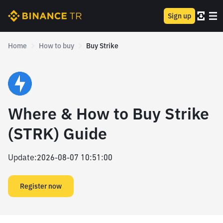
Sign up
Home
How to buy
Buy Strike
Where & How to Buy Strike
(STRK) Guide
Update
:
2026-08-07 10:51:00
Register now