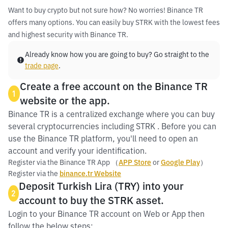
Want to buy crypto but not sure how? No worries! Binance TR
offers many options. You can easily buy STRK with the lowest fees
and highest security with Binance TR.
Already know how you are going to buy? Go straight to the
trade page
.
Create a free account on the Binance TR
1
website or the app.
Binance TR is a centralized exchange where you can buy
several cryptocurrencies including STRK . Before you can
use the Binance TR platform, you'll need to open an
account and verify your identification.
Register via the Binance TR App （
APP Store
or
Google Play
）
Register via the
binance.tr Website
Deposit Turkish Lira (TRY) into your
2
account to buy the STRK asset.
Login to your Binance TR account on Web or App then
follow the below steps: