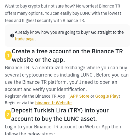
Want to buy crypto but not sure how? No worries! Binance TR
offers many options. You can easily buy LUNC with the lowest
fees and highest security with Binance TR.
Already know how you are going to buy? Go straight to the
trade page
.
Create a free account on the Binance TR
1
website or the app.
Binance TR is a centralized exchange where you can buy
several cryptocurrencies including LUNC . Before you can
use the Binance TR platform, you'll need to open an
account and verify your identification.
Register via the Binance TR App （
APP Store
or
Google Play
）
Register via the
binance.tr Website
Deposit Turkish Lira (TRY) into your
2
account to buy the LUNC asset.
Login to your Binance TR account on Web or App then
follow the below steps: