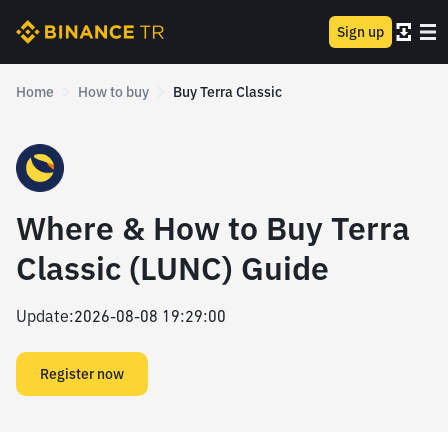
Sign up
Home
How to buy
Buy Terra Classic
Where & How to Buy Terra
Classic (LUNC) Guide
Update
:
2026-08-08 19:29:00
Register now