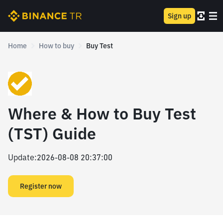
Sign up
Home
How to buy
Buy Test
Where & How to Buy Test
(TST) Guide
Update
:
2026-08-08 20:37:00
Register now