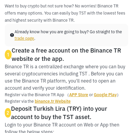
Want to buy crypto but not sure how? No worries! Binance TR
offers many options. You can easily buy TST with the lowest fees
and highest security with Binance TR.
Already know how you are going to buy? Go straight to the
trade page
.
Create a free account on the Binance TR
1
website or the app.
Binance TR is a centralized exchange where you can buy
several cryptocurrencies including TST . Before you can
use the Binance TR platform, you'll need to open an
account and verify your identification.
Register via the Binance TR App （
APP Store
or
Google Play
）
Register via the
binance.tr Website
Deposit Turkish Lira (TRY) into your
2
account to buy the TST asset.
Login to your Binance TR account on Web or App then
follow the below steps: