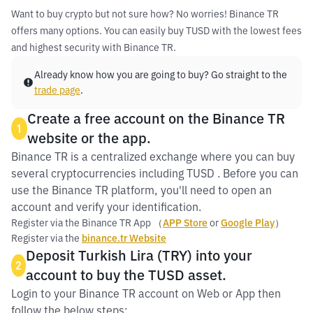
Want to buy crypto but not sure how? No worries! Binance TR
offers many options. You can easily buy TUSD with the lowest fees
and highest security with Binance TR.
Already know how you are going to buy? Go straight to the
trade page
.
Create a free account on the Binance TR
1
website or the app.
Binance TR is a centralized exchange where you can buy
several cryptocurrencies including TUSD . Before you can
use the Binance TR platform, you'll need to open an
account and verify your identification.
Register via the Binance TR App （
APP Store
or
Google Play
）
Register via the
binance.tr Website
Deposit Turkish Lira (TRY) into your
2
account to buy the TUSD asset.
Login to your Binance TR account on Web or App then
follow the below steps: