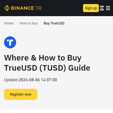
Sign up
Home
How to buy
Buy TrueUSD
Where & How to Buy
TrueUSD (TUSD) Guide
Update
:
2026-08-06 14:07:00
Register now