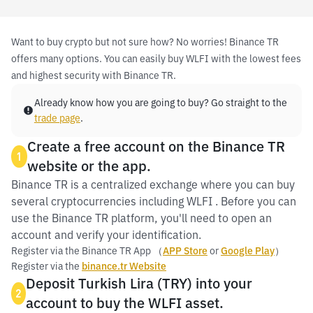
Want to buy crypto but not sure how? No worries! Binance TR
offers many options. You can easily buy WLFI with the lowest fees
and highest security with Binance TR.
Already know how you are going to buy? Go straight to the
trade page
.
Create a free account on the Binance TR
1
website or the app.
Binance TR is a centralized exchange where you can buy
several cryptocurrencies including WLFI . Before you can
use the Binance TR platform, you'll need to open an
account and verify your identification.
Register via the Binance TR App （
APP Store
or
Google Play
）
Register via the
binance.tr Website
Deposit Turkish Lira (TRY) into your
2
account to buy the WLFI asset.