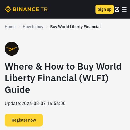
Sign up
Home
How to buy
Buy World Liberty Financial
Where & How to Buy World
Liberty Financial (WLFI)
Guide
Update
:
2026-08-07 14:56:00
Register now