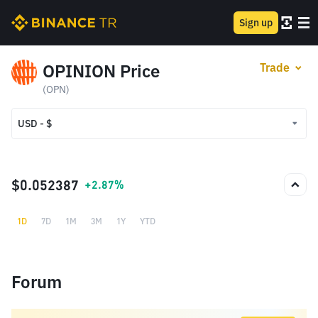
Sign up
OPINION Price
Trade
(OPN)
USD - $
USD - $
TRY - ₺
$0.052387
+2.87%
1D
7D
1M
3M
1Y
YTD
Forum