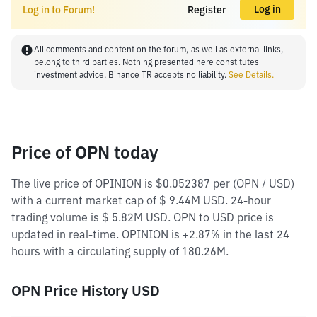
Log in
Log in to Forum!
Register
All comments and content on the forum, as well as external links,
belong to third parties. Nothing presented here constitutes
investment advice. Binance TR accepts no liability.
See Details.
Price of OPN today
The live price of OPINION is $0.052387 per (OPN / USD)
with a current market cap of $ 9.44M USD. 24-hour
trading volume is $ 5.82M USD. OPN to USD price is
updated in real-time. OPINION is +2.87% in the last 24
hours with a circulating supply of 180.26M.
OPN Price History USD