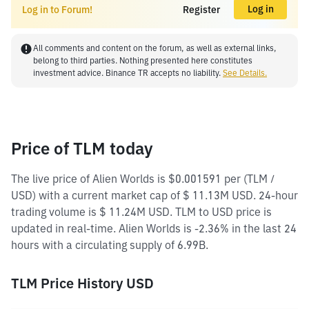
Log in
Log in to Forum!
Register
All comments and content on the forum, as well as external links,
belong to third parties. Nothing presented here constitutes
investment advice. Binance TR accepts no liability.
See Details.
Price of TLM today
The live price of Alien Worlds is $0.001591 per (TLM /
USD) with a current market cap of $ 11.13M USD. 24-hour
trading volume is $ 11.24M USD. TLM to USD price is
updated in real-time. Alien Worlds is -2.36% in the last 24
hours with a circulating supply of 6.99B.
TLM Price History USD