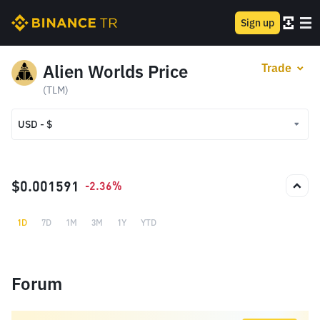
Sign up
Alien Worlds Price
Trade
(TLM)
USD - $
USD - $
TRY - ₺
$0.001591
-2.36%
1D
7D
1M
3M
1Y
YTD
Forum