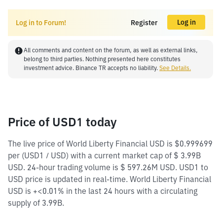
Log in
Log in to Forum!
Register
All comments and content on the forum, as well as external links,
belong to third parties. Nothing presented here constitutes
investment advice. Binance TR accepts no liability.
See Details.
Price of USD1 today
The live price of World Liberty Financial USD is $0.999699
per (USD1 / USD) with a current market cap of $ 3.99B
USD. 24-hour trading volume is $ 597.26M USD. USD1 to
USD price is updated in real-time. World Liberty Financial
USD is +<0.01% in the last 24 hours with a circulating
supply of 3.99B.