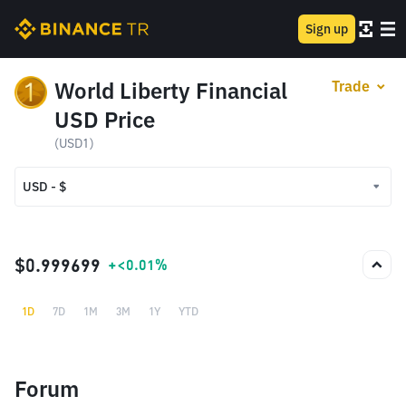
Sign up
World Liberty Financial
Trade
USD Price
(USD1)
USD - $
USD - $
TRY - ₺
$0.999699
+<0.01%
1D
7D
1M
3M
1Y
YTD
Forum