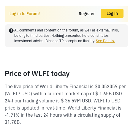
Log in
Log in to Forum!
Register
All comments and content on the forum, as well as external links,
belong to third parties. Nothing presented here constitutes
investment advice. Binance TR accepts no liability.
See Details.
Price of WLFI today
The live price of World Liberty Financial is $0.052059 per
(WLFI / USD) with a current market cap of $ 1.65B USD.
24-hour trading volume is $ 36.59M USD. WLFI to USD
price is updated in real-time. World Liberty Financial is
-1.91% in the last 24 hours with a circulating supply of
31.78B.