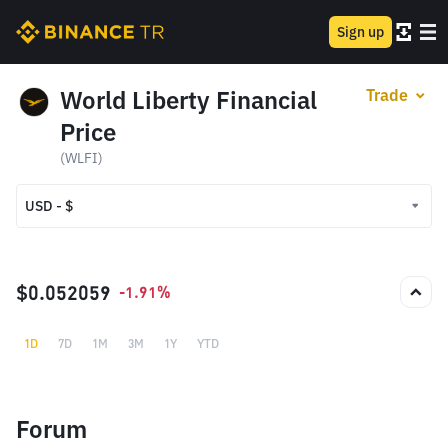
Sign up
World Liberty Financial
Trade
Price
(WLFI)
USD - $
USD - $
TRY - ₺
$0.052059
-1.91%
1D
7D
1M
3M
1Y
YTD
Forum