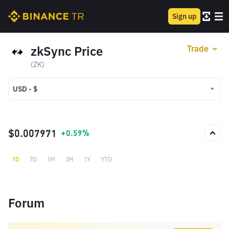
Sign up
zkSync Price
Trade
(ZK)
USD - $
USD - $
TRY - ₺
$0.007971
+0.59%
1D
7D
1M
3M
1Y
YTD
Forum