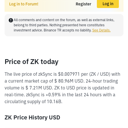
Log in
Log in to Forum!
Register
All comments and content on the forum, as well as external links,
belong to third parties. Nothing presented here constitutes
investment advice. Binance TR accepts no liability.
See Details.
Price of ZK today
The live price of zkSync is $0.007971 per (ZK / USD) with
a current market cap of $ 80.96M USD. 24-hour trading
volume is $ 7.21M USD. ZK to USD price is updated in
real-time. zkSync is +0.59% in the last 24 hours with a
circulating supply of 10.16B.
ZK Price History USD