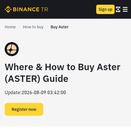
Sign up
Home
How to buy
Buy Aster
Where & How to Buy Aster
(ASTER) Guide
Update
:
2026-08-09 03:42:00
Register now