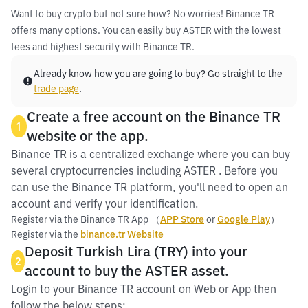
Want to buy crypto but not sure how? No worries! Binance TR
offers many options. You can easily buy ASTER with the lowest
fees and highest security with Binance TR.
Already know how you are going to buy? Go straight to the
trade page
.
Create a free account on the Binance TR
1
website or the app.
Binance TR is a centralized exchange where you can buy
several cryptocurrencies including ASTER . Before you
can use the Binance TR platform, you'll need to open an
account and verify your identification.
Register via the Binance TR App （
APP Store
or
Google Play
）
Register via the
binance.tr Website
Deposit Turkish Lira (TRY) into your
2
account to buy the ASTER asset.
Login to your Binance TR account on Web or App then
follow the below steps: