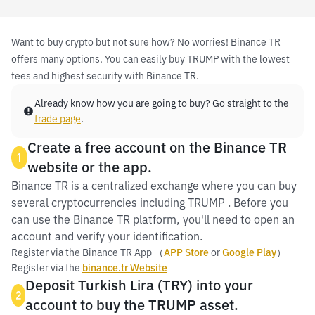
Want to buy crypto but not sure how? No worries! Binance TR
offers many options. You can easily buy TRUMP with the lowest
fees and highest security with Binance TR.
Already know how you are going to buy? Go straight to the
trade page
.
Create a free account on the Binance TR
1
website or the app.
Binance TR is a centralized exchange where you can buy
several cryptocurrencies including TRUMP . Before you
can use the Binance TR platform, you'll need to open an
account and verify your identification.
Register via the Binance TR App （
APP Store
or
Google Play
）
Register via the
binance.tr Website
Deposit Turkish Lira (TRY) into your
2
account to buy the TRUMP asset.