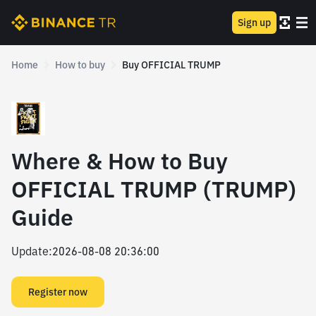
Sign up
Home
How to buy
Buy OFFICIAL TRUMP
Where & How to Buy
OFFICIAL TRUMP (TRUMP)
Guide
Update
:
2026-08-08 20:36:00
Register now