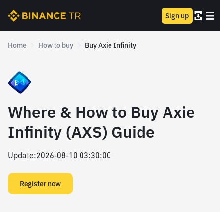
Sign up
Home
How to buy
Buy Axie Infinity
Where & How to Buy Axie
Infinity (AXS) Guide
Update
:
2026-08-10 03:30:00
Register now