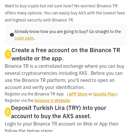
Want to buy crypto but not sure how? No worries! Binance TR
offers many options. You can easily buy AXS with the lowest fees
and highest security with Binance TR.
Already know how you are going to buy? Go straight to the
trade page
.
Create a free account on the Binance TR
1
website or the app.
Binance TR is a centralized exchange where you can buy
several cryptocurrencies including AXS . Before you can
use the Binance TR platform, you'll need to open an
account and verify your identification.
Register via the Binance TR App （
APP Store
or
Google Play
）
Register via the
binance.tr Website
Deposit Turkish Lira (TRY) into your
2
account to buy the AXS asset.
Login to your Binance TR account on Web or App then
follow the below steps: