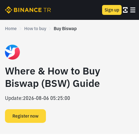
Sign up
Home
How to buy
Buy Biswap
Where & How to Buy
Biswap (BSW) Guide
Update
:
2026-08-06 05:25:00
Register now