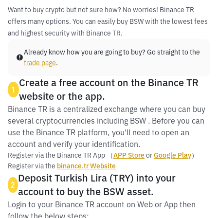
Want to buy crypto but not sure how? No worries! Binance TR
offers many options. You can easily buy BSW with the lowest fees
and highest security with Binance TR.
Already know how you are going to buy? Go straight to the
trade page
.
Create a free account on the Binance TR
1
website or the app.
Binance TR is a centralized exchange where you can buy
several cryptocurrencies including BSW . Before you can
use the Binance TR platform, you'll need to open an
account and verify your identification.
Register via the Binance TR App （
APP Store
or
Google Play
）
Register via the
binance.tr Website
Deposit Turkish Lira (TRY) into your
2
account to buy the BSW asset.
Login to your Binance TR account on Web or App then
follow the below steps: