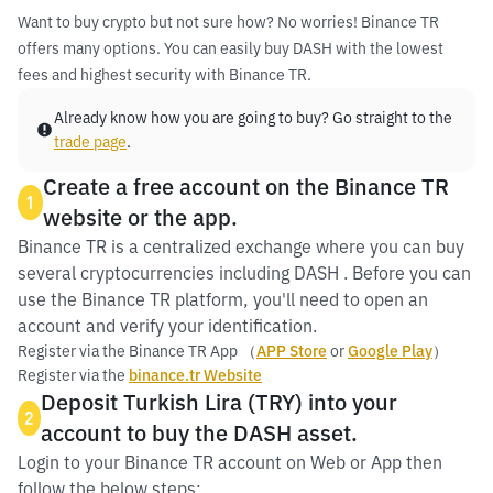
Want to buy crypto but not sure how? No worries! Binance TR
offers many options. You can easily buy DASH with the lowest
fees and highest security with Binance TR.
Already know how you are going to buy? Go straight to the
trade page
.
Create a free account on the Binance TR
1
website or the app.
Binance TR is a centralized exchange where you can buy
several cryptocurrencies including DASH . Before you can
use the Binance TR platform, you'll need to open an
account and verify your identification.
Register via the Binance TR App （
APP Store
or
Google Play
）
Register via the
binance.tr Website
Deposit Turkish Lira (TRY) into your
2
account to buy the DASH asset.
Login to your Binance TR account on Web or App then
follow the below steps: