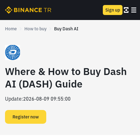
Sign up
Home
How to buy
Buy Dash AI
Where & How to Buy Dash
AI (DASH) Guide
Update
:
2026-08-09 09:55:00
Register now