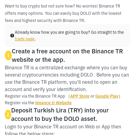
Want to buy crypto but not sure how? No worries! Binance TR
offers many options. You can easily buy DOLO with the lowest
fees and highest security with Binance TR.
Already know how you are going to buy? Go straight to the
trade page
.
Create a free account on the Binance TR
1
website or the app.
Binance TR is a centralized exchange where you can buy
several cryptocurrencies including DOLO . Before you can
use the Binance TR platform, you'll need to open an
account and verify your identification.
Register via the Binance TR App （
APP Store
or
Google Play
）
Register via the
binance.tr Website
Deposit Turkish Lira (TRY) into your
2
account to buy the DOLO asset.
Login to your Binance TR account on Web or App then
follow the below steps: