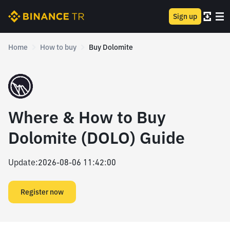
Sign up
Home
How to buy
Buy Dolomite
Where & How to Buy
Dolomite (DOLO) Guide
Update
:
2026-08-06 11:42:00
Register now