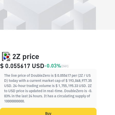
2Z price
$ 0.055617
USD
-0.03%
(
24H
)
The live price of DoubleZero is $ 0.055617 per (2Z / US
D) today with a current market cap of $ 193,068,977.35
USD. 24-hour trading volume is $ 1,755,195.33 USD. 2Z
to USD price is updated in real-time. DoubleZero is -0.
03% in the last 24 hours. It has a circulating supply of
10000000000.
Buy