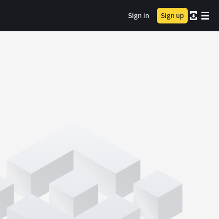
Sign in
Sign up