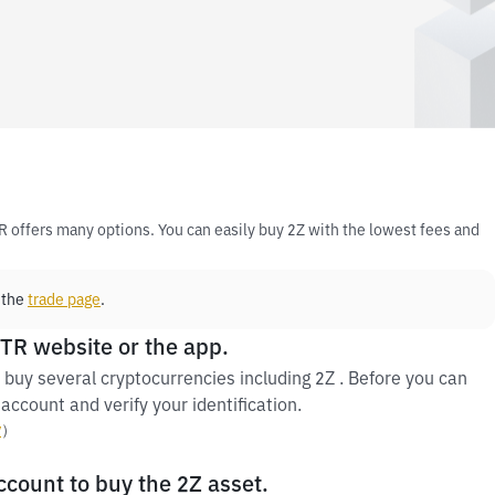
R offers many options. You can easily buy 2Z with the lowest fees and
 the
trade page
.
 TR website or the app.
buy several cryptocurrencies including 2Z . Before you can
account and verify your identification.
y
）
ccount to buy the 2Z asset.