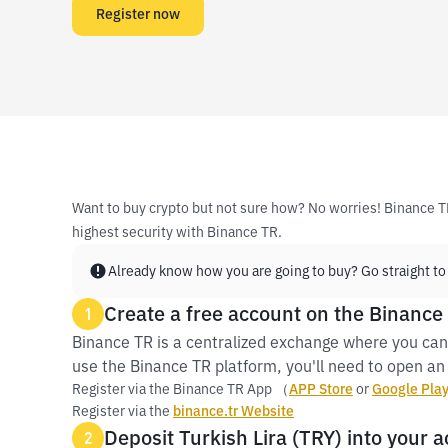
Register now
Want to buy crypto but not sure how? No worries! Binance T
highest security with Binance TR.
Already know how you are going to buy? Go straight to
Create a free account on the Binance
1
Binance TR is a centralized exchange where you can 
use the Binance TR platform, you'll need to open an 
Register via the Binance TR App （
APP Store
or
Google Pla
Register via the
binance.tr Website
Deposit Turkish Lira (TRY) into your a
2