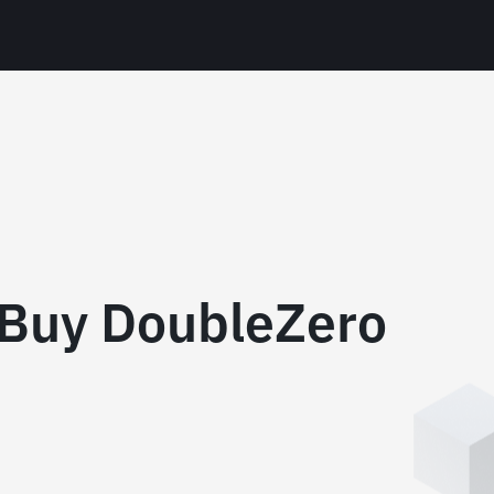
 Buy DoubleZero