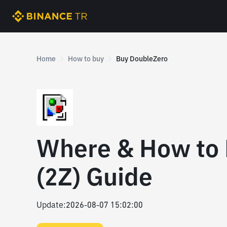
Home
How to buy
Buy DoubleZero
Where & How to
(2Z) Guide
Update
:
2026-08-07 15:02:00