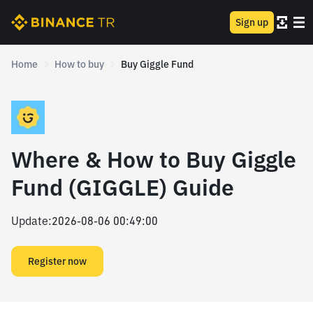
Sign up
Home
How to buy
Buy Giggle Fund
Where & How to Buy Giggle
Fund (GIGGLE) Guide
Update
:
2026-08-06 00:49:00
Register now