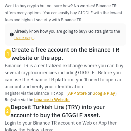
Want to buy crypto but not sure how? No worries! Binance TR
offers many options. You can easily buy GIGGLE with the lowest
fees and highest security with Binance TR.
Already know how you are going to buy? Go straight to the
trade page
.
Create a free account on the Binance TR
1
website or the app.
Binance TR is a centralized exchange where you can buy
several cryptocurrencies including GIGGLE . Before you
can use the Binance TR platform, you'll need to open an
account and verify your identification.
Register via the Binance TR App （
APP Store
or
Google Play
）
Register via the
binance.tr Website
Deposit Turkish Lira (TRY) into your
2
account to buy the GIGGLE asset.
Login to your Binance TR account on Web or App then
follow the below steps: