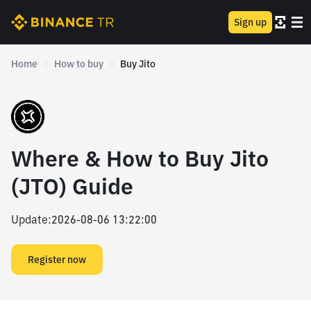
Sign up
Home
How to buy
Buy Jito
Where & How to Buy Jito
(JTO) Guide
Update
:
2026-08-06 13:22:00
Register now