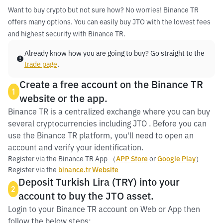
Want to buy crypto but not sure how? No worries! Binance TR
offers many options. You can easily buy JTO with the lowest fees
and highest security with Binance TR.
Already know how you are going to buy? Go straight to the
trade page
.
Create a free account on the Binance TR
1
website or the app.
Binance TR is a centralized exchange where you can buy
several cryptocurrencies including JTO . Before you can
use the Binance TR platform, you'll need to open an
account and verify your identification.
Register via the Binance TR App （
APP Store
or
Google Play
）
Register via the
binance.tr Website
Deposit Turkish Lira (TRY) into your
2
account to buy the JTO asset.
Login to your Binance TR account on Web or App then
follow the below steps: