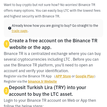
Want to buy crypto but not sure how? No worries! Binance TR
offers many options. You can easily buy LTC with the lowest fees
and highest security with Binance TR.
Already know how you are going to buy? Go straight to the
trade page
.
Create a free account on the Binance TR
1
website or the app.
Binance TR is a centralized exchange where you can buy
several cryptocurrencies including LTC . Before you can
use the Binance TR platform, you'll need to open an
account and verify your identification.
Register via the Binance TR App （
APP Store
or
Google Play
）
Register via the
binance.tr Website
Deposit Turkish Lira (TRY) into your
2
account to buy the LTC asset.
Login to your Binance TR account on Web or App then
follow the below steps: