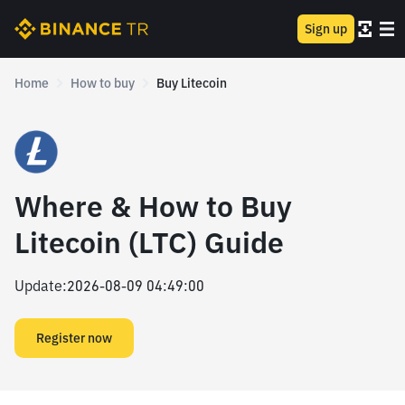
Sign up
Home
How to buy
Buy Litecoin
Where & How to Buy
Litecoin (LTC) Guide
Update
:
2026-08-09 04:49:00
Register now