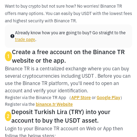
Want to buy crypto but not sure how? No worries! Binance TR
offers many options. You can easily buy USDT with the lowest fees
and highest security with Binance TR.
Already know how you are going to buy? Go straight to the
trade page
.
Create a free account on the Binance TR
1
website or the app.
Binance TR is a centralized exchange where you can buy
several cryptocurrencies including USDT . Before you can
use the Binance TR platform, you'll need to open an
account and verify your identification.
Register via the Binance TR App （
APP Store
or
Google Play
）
Register via the
binance.tr Website
Deposit Turkish Lira (TRY) into your
2
account to buy the USDT asset.
Login to your Binance TR account on Web or App then
follow the below steps: