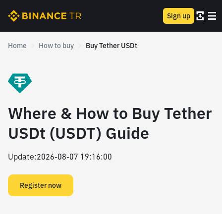
Sign up
Home
How to buy
Buy Tether USDt
Where & How to Buy Tether
USDt (USDT) Guide
Update
:
2026-08-07 19:16:00
Register now