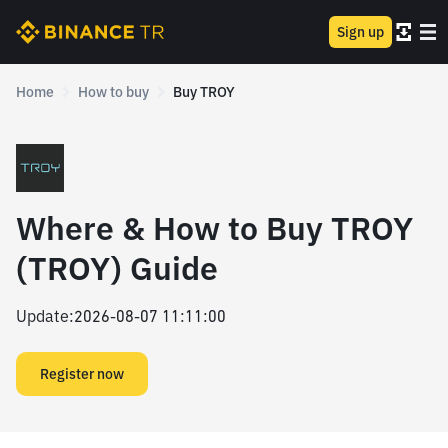
Sign up
Home
How to buy
Buy TROY
Where & How to Buy TROY
(TROY) Guide
Update
:
2026-08-07 11:11:00
Register now