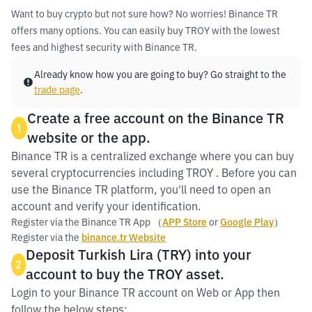
Want to buy crypto but not sure how? No worries! Binance TR
offers many options. You can easily buy TROY with the lowest
fees and highest security with Binance TR.
Already know how you are going to buy? Go straight to the
trade page
.
Create a free account on the Binance TR
1
website or the app.
Binance TR is a centralized exchange where you can buy
several cryptocurrencies including TROY . Before you can
use the Binance TR platform, you'll need to open an
account and verify your identification.
Register via the Binance TR App （
APP Store
or
Google Play
）
Register via the
binance.tr Website
Deposit Turkish Lira (TRY) into your
2
account to buy the TROY asset.
Login to your Binance TR account on Web or App then
follow the below steps: